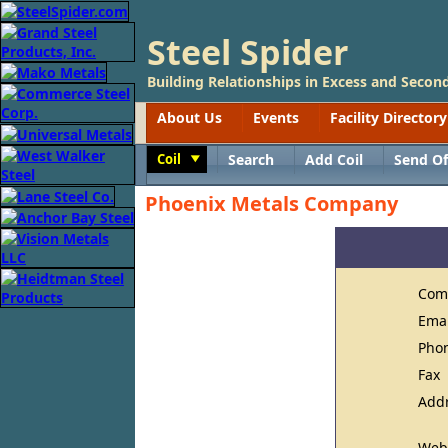
Steel Spider
Building Relationships in Excess and Second
About Us
Events
Facility Directory
Coil
Search
Add Coil
Send Of
Toggle
Phoenix Metals Company
Com
Ema
Pho
Fax
Add
Web