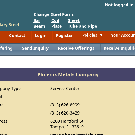
Not logged in
Change Steel Form:
Bar
Coil
Sheet
ary Steel
Beam
Plate
Tube and Pipe
Contact
Login
Register
Policies
Your Accou
Toggle
fering
Send Inquiry
Receive Offerings
Receive Inquiri
Phoenix Metals Company
pany Type
Service Center
il
ne
(813) 626-8999
(813) 620-3429
ress
6209 Hartford St.
Tampa, FL 33619
site
www.phoenixmetals.com