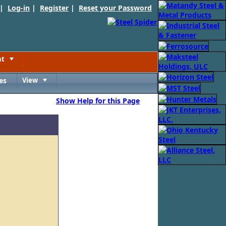
 |
Log-in
|
Register
|
Reset your Password
nt
Toggle
es
View
Toggle
Show Help for this Page