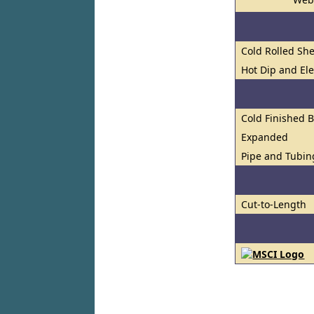
Cold Rolled She
Hot Dip and El
Cold Finished 
Expanded
Pipe and Tubin
Cut-to-Length