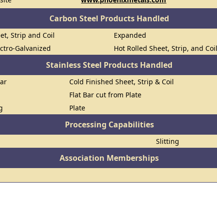
Carbon Steel Products Handled
et, Strip and Coil
Expanded
ectro-Galvanized
Hot Rolled Sheet, Strip, and Coi
Stainless Steel Products Handled
Bar
Cold Finished Sheet, Strip & Coil
Flat Bar cut from Plate
g
Plate
Processing Capabilities
Slitting
Association Memberships