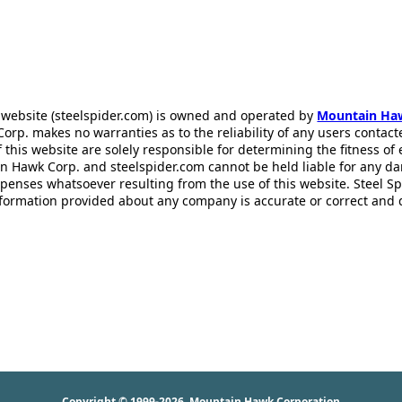
 website (steelspider.com) is owned and operated by
Mountain Ha
rp. makes no warranties as to the reliability of any users contact
f this website are solely responsible for determining the fitness of
n Hawk Corp. and steelspider.com cannot be held liable for any d
xpenses whatsoever resulting from the use of this website. Steel S
information provided about any company is accurate or correct and
Copyright © 1999-2026
Mountain Hawk Corporation