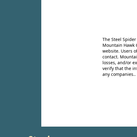
The Steel Spider
Mountain Hawk Co
website. Users o
contact. Mountai
losses, and/or e
verify that the 
any companies..