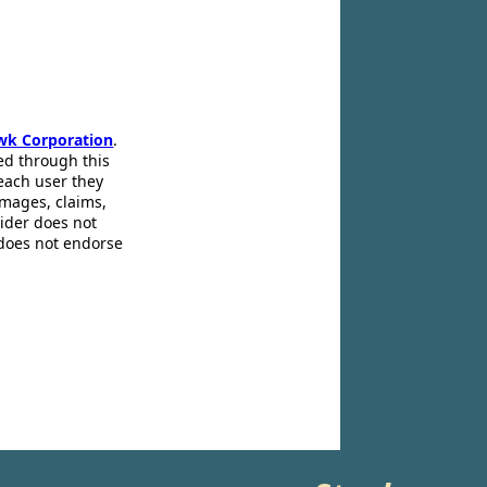
wk Corporation
.
ed through this
 each user they
amages, claims,
pider does not
 does not endorse