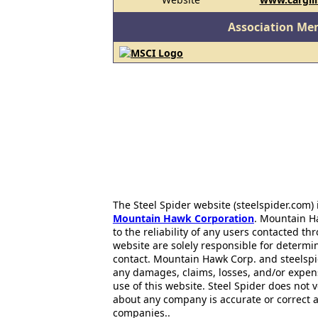
Association Me
The Steel Spider website (steelspider.com
Mountain Hawk Corporation
. Mountain H
to the reliability of any users contacted th
website are solely responsible for determin
contact. Mountain Hawk Corp. and steelspi
any damages, claims, losses, and/or expen
use of this website. Steel Spider does not 
about any company is accurate or correct 
companies..