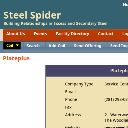
No
Steel Spider
Building Relationships in Excess and Secondary Steel
About Us
Events
Facility Directory
Contact
Lo
Coil
Search
Add Coil
Send Offering
Send Inq
Toggle
Plateplus
Platepl
Company Type
Service Cen
Email
Phone
(281) 298-0
Fax
Address
21 Waterway
The Woodlan
Website
www.cargil