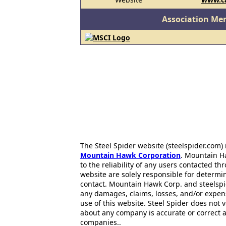
Association Me
The Steel Spider website (steelspider.com
Mountain Hawk Corporation
. Mountain H
to the reliability of any users contacted th
website are solely responsible for determin
contact. Mountain Hawk Corp. and steelspi
any damages, claims, losses, and/or expen
use of this website. Steel Spider does not 
about any company is accurate or correct 
companies..