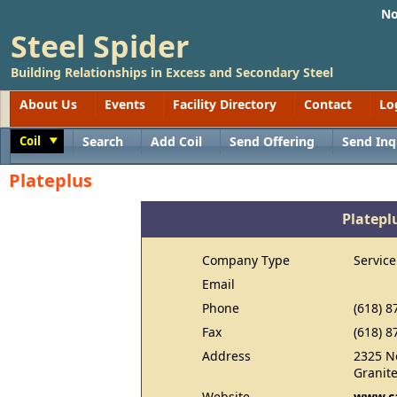
No
Steel Spider
Building Relationships in Excess and Secondary Steel
About Us
Events
Facility Directory
Contact
Lo
Coil
Search
Add Coil
Send Offering
Send Inq
Toggle
Plateplus
Platepl
Company Type
Service
Email
Phone
(618) 8
Fax
(618) 8
Address
2325 No
Granite
Website
www.ca