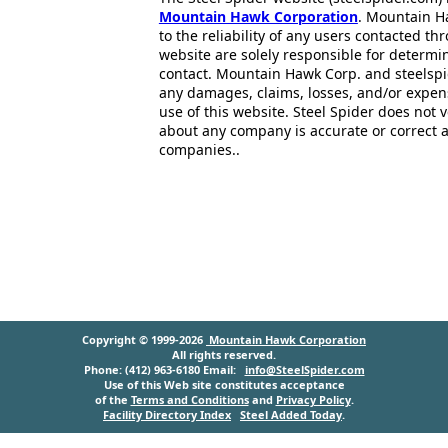
Mountain Hawk Corporation
. Mountain H
to the reliability of any users contacted th
website are solely responsible for determin
contact. Mountain Hawk Corp. and steelspi
any damages, claims, losses, and/or expen
use of this website. Steel Spider does not 
about any company is accurate or correct 
companies..
Copyright © 1999-2026
Mountain Hawk Corporation
All rights reserved.
Phone: (412) 963-6180 Email:
info@SteelSpider.com
Use of this Web site constitutes acceptance
of the
Terms and Conditions
and
Privacy Policy
.
Facility Directory Index
Steel Added Today
.