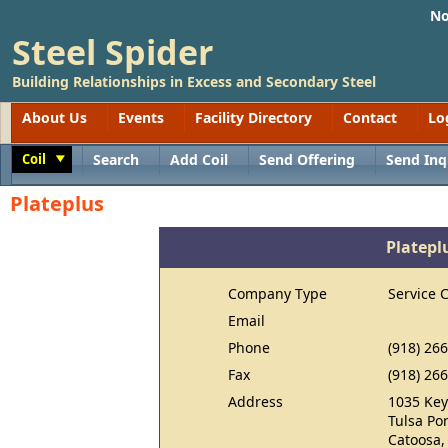
No
Steel Spider
Building Relationships in Excess and Secondary Steel
About Us
Events
Facility Directory
Contact
Lo
Coil
Search
Add Coil
Send Offering
Send Inq
Toggle
Plateplus
Platepl
Company Type
Service 
Email
Phone
(918) 26
Fax
(918) 26
Address
1035 Key
Tulsa Por
Catoosa,