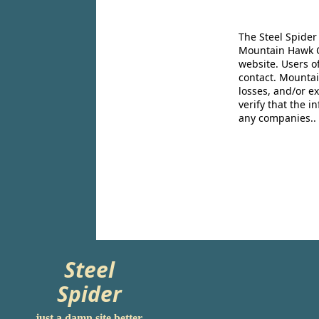
The Steel Spider
Mountain Hawk Co
website. Users o
contact. Mountai
losses, and/or e
verify that the 
any companies..
Steel
Spider
just a damn site better