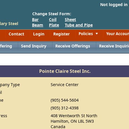
Not logged in
Change Steel Form:
Bar
Coil
Sheet
ary Steel
Beam
Plate
Tube and Pipe
Contact
Login
Register
Policies
Your Accou
Toggle
fering
Send Inquiry
Receive Offerings
Receive Inquiri
Pointe Claire Steel Inc.
pany Type
Service Center
il
ne
(905) 544-5604
(905) 312-4398
ress
408 Wentworth St North
Hamilton, ON L8L 5W3
Canada