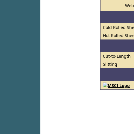
Web
Cold Rolled She
Hot Rolled Shee
Cut-to-Length
Slitting