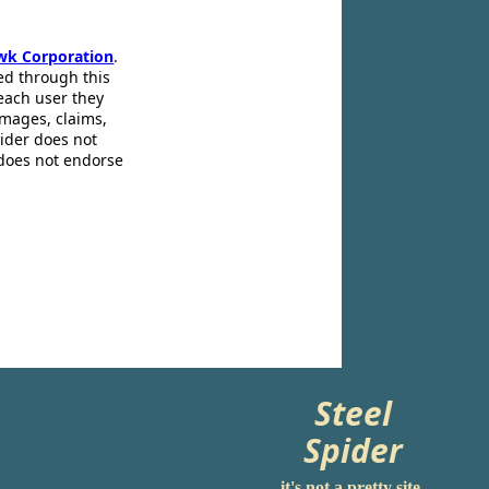
wk Corporation
.
ed through this
 each user they
amages, claims,
pider does not
 does not endorse
Steel
Spider
it's not a pretty site.