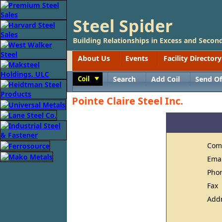
Steel Spider
Building Relationships in Excess and Second
About Us
Events
Facility Directory
Coil
Search
Add Coil
Send Of
Toggle
Pointe Claire Steel Inc.
Com
Ema
Pho
Fax
Add