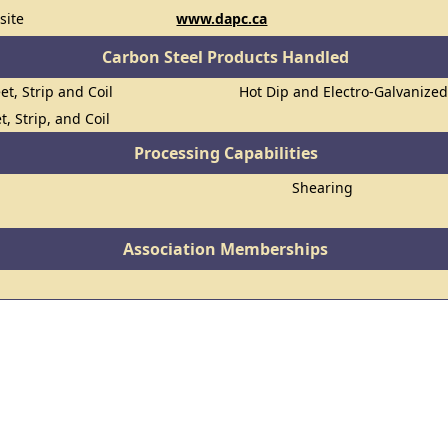
site
www.dapc.ca
Carbon Steel Products Handled
et, Strip and Coil
Hot Dip and Electro-Galvanize
t, Strip, and Coil
Processing Capabilities
Shearing
Association Memberships