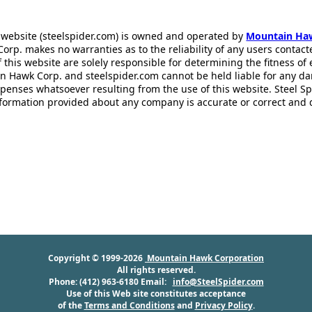
 website (steelspider.com) is owned and operated by
Mountain Ha
rp. makes no warranties as to the reliability of any users contact
f this website are solely responsible for determining the fitness of
n Hawk Corp. and steelspider.com cannot be held liable for any d
xpenses whatsoever resulting from the use of this website. Steel S
information provided about any company is accurate or correct and
Copyright © 1999-2026
Mountain Hawk Corporation
All rights reserved.
Phone: (412) 963-6180 Email:
info@SteelSpider.com
Use of this Web site constitutes acceptance
of the
Terms and Conditions
and
Privacy Policy
.