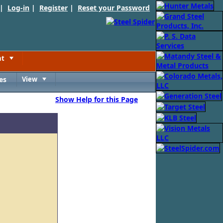
 |
Log-in
|
Register
|
Reset your Password
nt
Toggle
es
View
Toggle
Show Help for this Page