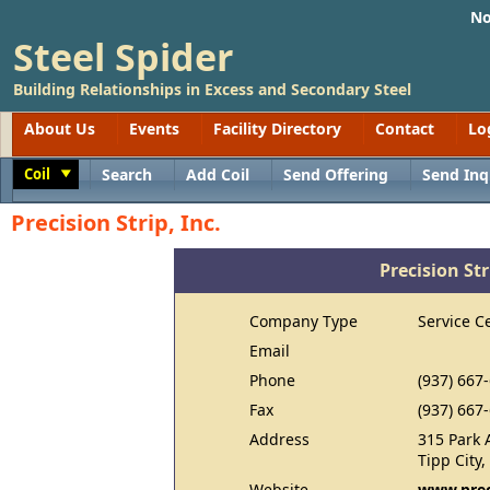
No
Steel Spider
Building Relationships in Excess and Secondary Steel
About Us
Events
Facility Directory
Contact
Lo
Coil
Search
Add Coil
Send Offering
Send Inq
Toggle
Precision Strip, Inc.
Precision Str
Company Type
Service C
Email
Phone
(937) 667
Fax
(937) 667
Address
315 Park 
Tipp City
Website
www.prec