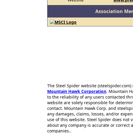
Association Me
The Steel Spider website (steelspider.com
Mountain Hawk Corporation
. Mountain H
to the reliability of any users contacted th
website are solely responsible for determin
contact. Mountain Hawk Corp. and steelspi
any damages, claims, losses, and/or expen
use of this website. Steel Spider does not 
about any company is accurate or correct 
companies..