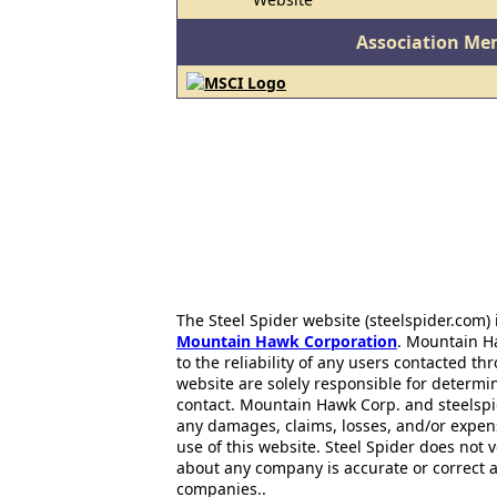
Association Me
The Steel Spider website (steelspider.com
Mountain Hawk Corporation
. Mountain H
to the reliability of any users contacted th
website are solely responsible for determin
contact. Mountain Hawk Corp. and steelspi
any damages, claims, losses, and/or expen
use of this website. Steel Spider does not 
about any company is accurate or correct 
companies..