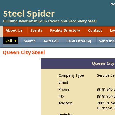
No
Steel Spider
Building Relationships in Excess and Secondary Steel
About Us
Events
Facility Directory
Contact
Lo
Coil
Search
Add Coil
Send Offering
Send Inq
Toggle
Queen City Steel
Queen City
Company Type
Service Ce
Email
Phone
(818) 846-
Fax
(818) 954-
Address
2801 N. S
Burbank, 
Website