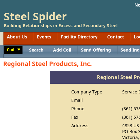
No
Steel Spider
Building Relationships in Excess and Secondary Steel
About Us
Events
Facility Directory
Contact
Lo
Coil
Search
Add Coil
Send Offering
Send Inq
Toggle
Regional Steel Products, Inc.
Regional Steel Pr
Company Type
Service 
Email
Phone
(361) 57
Fax
(361) 57
Address
4853 US
PO Box 
Victoria