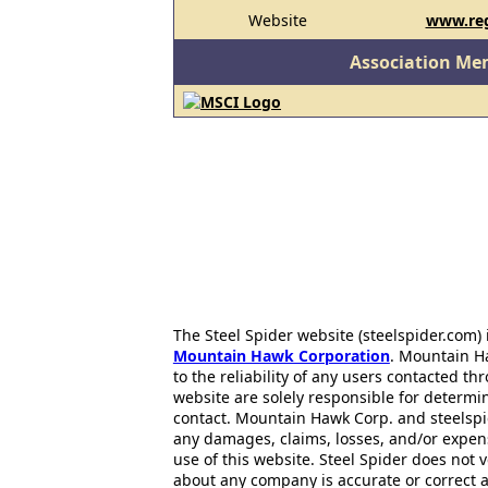
Website
www.reg
Association Me
The Steel Spider website (steelspider.com
Mountain Hawk Corporation
. Mountain H
to the reliability of any users contacted th
website are solely responsible for determin
contact. Mountain Hawk Corp. and steelspi
any damages, claims, losses, and/or expen
use of this website. Steel Spider does not 
about any company is accurate or correct 