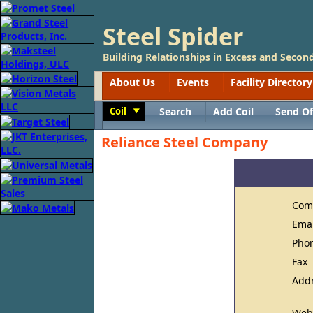
Steel Spider
Building Relationships in Excess and Second
About Us
Events
Facility Directory
Coil
Search
Add Coil
Send Of
Toggle
Reliance Steel Company
Com
Ema
Pho
Fax
Add
Web