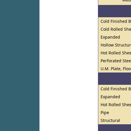
Cold Finished 
Cold Rolled She
Expanded
Hollow Structur
Hot Rolled Shee
Perforated Stee
U.M. Plate, Flo
Cold Finished 
Expanded
Hot Rolled Shee
Pipe
Structural