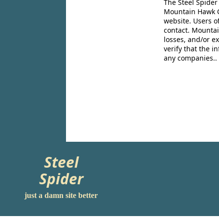
The Steel Spider
Mountain Hawk Co
website. Users o
contact. Mountai
losses, and/or e
verify that the 
any companies..
Steel
Spider
just a damn site better