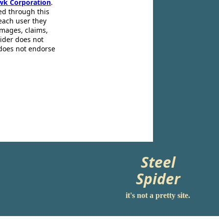
wk Corporation
.
ed through this
 each user they
amages, claims,
pider does not
 does not endorse
Steel
Spider
it's not a pretty site.