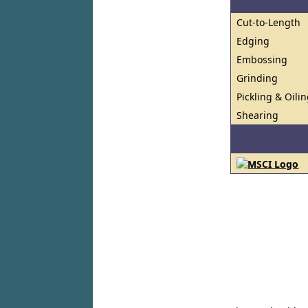
Cut-to-Length
Edging
Embossing
Grinding
Pickling & Oili
Shearing