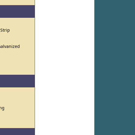
 Strip
Galvanized
ing