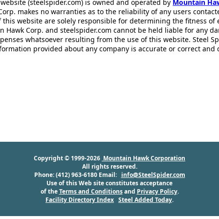
 website (steelspider.com) is owned and operated by
Mountain Ha
rp. makes no warranties as to the reliability of any users contact
f this website are solely responsible for determining the fitness of
n Hawk Corp. and steelspider.com cannot be held liable for any d
xpenses whatsoever resulting from the use of this website. Steel S
information provided about any company is accurate or correct and
Copyright © 1999-2026
Mountain Hawk Corporation
All rights reserved.
Phone: (412) 963-6180 Email:
info@SteelSpider.com
Use of this Web site constitutes acceptance
of the
Terms and Conditions
and
Privacy Policy
.
Facility Directory Index
Steel Added Today
.