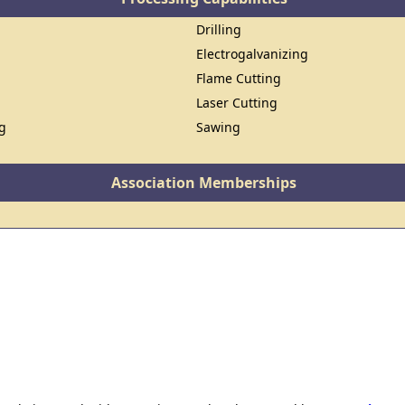
Drilling
Electrogalvanizing
Flame Cutting
Laser Cutting
ng
Sawing
Association Memberships