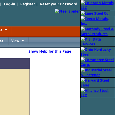
 |
Log-in
|
Register
|
Reset your Password
nt
Toggle
es
View
Toggle
Show Help for this Page