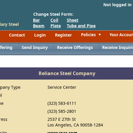
Not logged in
Change Steel Form:
Bar
Coil
Sheet
ary Steel
Beam
Plate
Tube and Pipe
Contact
Login
Register
Policies
Your Accou
Toggle
fering
Send Inquiry
Receive Offerings
Receive Inquiri
Reliance Steel Company
pany Type
Service Center
il
ne
(323) 583-6111
(323) 585-2801
ress
2537 E 27th St
Los Angeles, CA 90058-1284
site
www.rsac.com