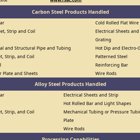
Carbon Steel Products Handled
Bar
Cold Rolled Flat Wire
et, Strip and Coil
Electrical Sheets and
Grating
al and Structural Pipe and Tubing
Hot Dip and Electro-
t, Strip, and Coil
Patterned Steel
l
Reinforcing Bar
or Plate and Sheets
Wire Rods
Alloy Steel Products Handled
Bar
Electrical Sheets and Strip
Hot Rolled Bar and Light Shapes
t, Strip, and Coil
Mechanical Tubing or Pressure Tub
Plate
Wire Rods
Processing Capabilities