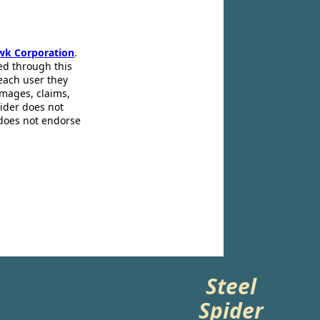
wk Corporation
.
ed through this
 each user they
amages, claims,
pider does not
 does not endorse
Steel
Spider