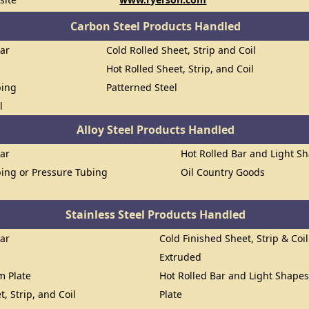
Carbon Steel Products Handled
Bar
Cold Rolled Sheet, Strip and Coil
Hot Rolled Sheet, Strip, and Coil
bing
Patterned Steel
l
Alloy Steel Products Handled
Bar
Hot Rolled Bar and Light S
ing or Pressure Tubing
Oil Country Goods
Stainless Steel Products Handled
Bar
Cold Finished Sheet, Strip & Coil
Extruded
om Plate
Hot Rolled Bar and Light Shape
t, Strip, and Coil
Plate