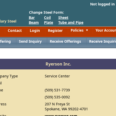
Not logged in
Change Steel Form:
Bar
Coil
Sheet
ary Steel
Beam
Plate
Tube and Pipe
Contact
Login
Register
Policies
Your Accou
Toggle
fering
Send Inquiry
Receive Offerings
Receive Inquiri
Ryerson Inc.
pany Type
Service Center
il
ne
(509) 531-7739
(509) 535-0092
ress
207 N Freya St
Spokane, WA 99202-4701
site
www.ryerson.com