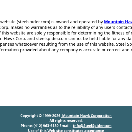
 website (steelspider.com) is owned and operated by
Mountain Ha
rp. makes no warranties as to the reliability of any users contact
f this website are solely responsible for determining the fitness of
n Hawk Corp. and steelspider.com cannot be held liable for any d
xpenses whatsoever resulting from the use of this website. Steel S
information provided about any company is accurate or correct and
Copyright © 1999-2026
Mountain Hawk Corporation
All rights reserved.
Phone: (412) 963-6180 Email:
info@SteelSpider.com
Use of this Web site constitutes acceptance