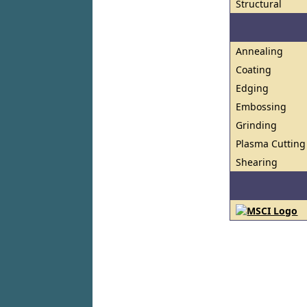
Structural
Annealing
Coating
Edging
Embossing
Grinding
Plasma Cutting
Shearing