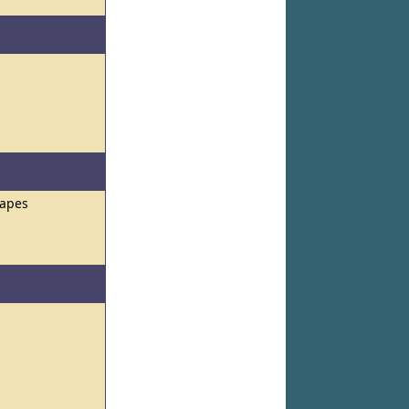
hapes
s