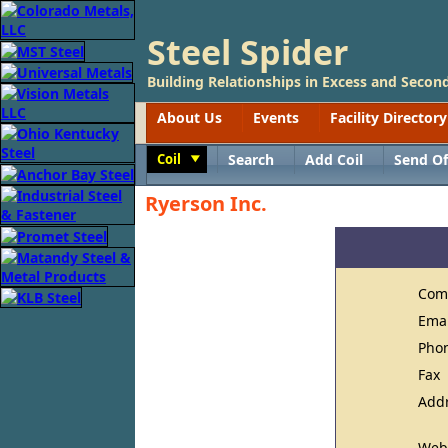
Steel Spider
Building Relationships in Excess and Second
About Us
Events
Facility Directory
Coil
Search
Add Coil
Send Of
Toggle
Ryerson Inc.
Com
Ema
Pho
Fax
Add
Web