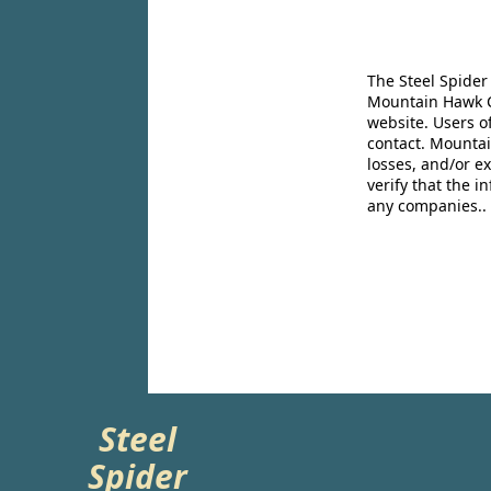
The Steel Spider
Mountain Hawk Co
website. Users o
contact. Mountai
losses, and/or e
verify that the 
any companies..
Steel
Spider