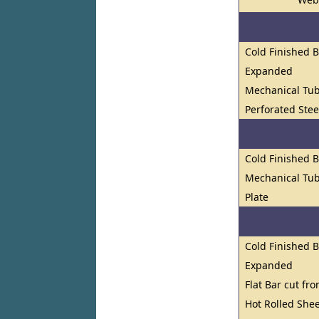
Cold Finished 
Expanded
Mechanical Tu
Perforated Stee
Cold Finished 
Mechanical Tub
Plate
Cold Finished 
Expanded
Flat Bar cut fr
Hot Rolled Shee