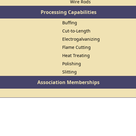
Wire Rods
Processing Capabilities
Buffing
Cut-to-Length
Electrogalvanizing
Flame Cutting
Heat Treating
Polishing
Slitting
Association Memberships