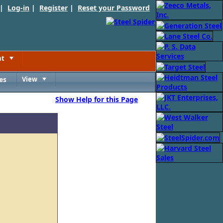
 |
Log-in
|
Register
|
Reset your Password
nt
Toggle
es
View
Toggle
Show Help for this Page