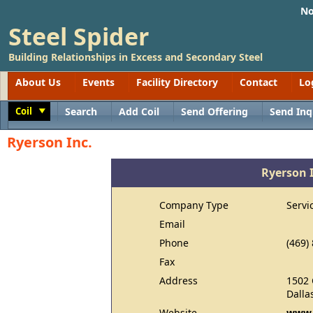
No
Steel Spider
Building Relationships in Excess and Secondary Steel
About Us
Events
Facility Directory
Contact
Lo
Coil
Search
Add Coil
Send Offering
Send Inq
Toggle
Ryerson Inc.
Ryerson 
Company Type
Servi
Email
Phone
(469)
Fax
Address
1502
Dalla
Website
www.