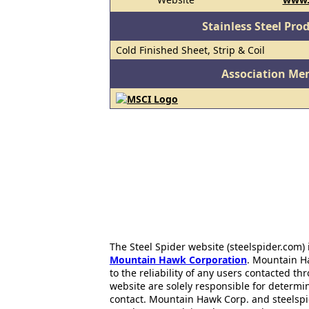
Stainless Steel Pro
Cold Finished Sheet, Strip & Coil
Association Me
The Steel Spider website (steelspider.com
Mountain Hawk Corporation
. Mountain H
to the reliability of any users contacted th
website are solely responsible for determin
contact. Mountain Hawk Corp. and steelspi