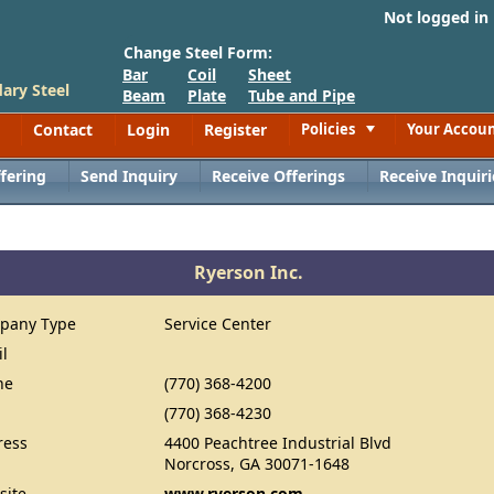
Not logged in
Change Steel Form:
Bar
Coil
Sheet
ary Steel
Beam
Plate
Tube and Pipe
Contact
Login
Register
Policies
Your Accou
Toggle
fering
Send Inquiry
Receive Offerings
Receive Inquiri
Ryerson Inc.
pany Type
Service Center
il
ne
(770) 368-4200
(770) 368-4230
ress
4400 Peachtree Industrial Blvd
Norcross, GA 30071-1648
site
www.ryerson.com