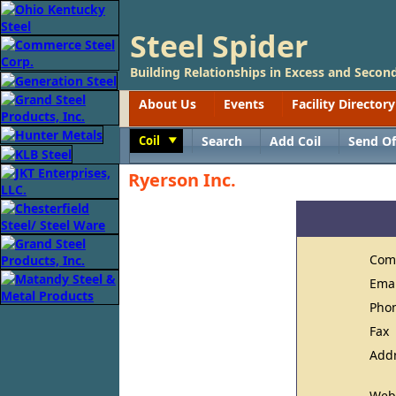
Steel Spider
Building Relationships in Excess and Second
About Us
Events
Facility Directory
Coil
Search
Add Coil
Send Of
Toggle
Ryerson Inc.
Com
Ema
Pho
Fax
Add
Web