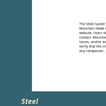
The Steel Spider
Mountain Hawk Co
website. Users o
contact. Mountai
losses, and/or e
verify that the 
any companies..
Steel