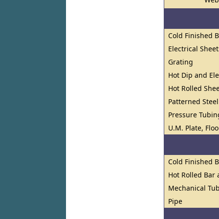
Cold Finished 
Electrical Shee
Grating
Hot Dip and El
Hot Rolled Shee
Patterned Steel
Pressure Tubin
U.M. Plate, Flo
Cold Finished 
Hot Rolled Bar
Mechanical Tub
Pipe