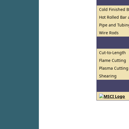
Cold Finished 
Hot Rolled Bar
Pipe and Tubin
Wire Rods
Cut-to-Length
Flame Cutting
Plasma Cutting
Shearing