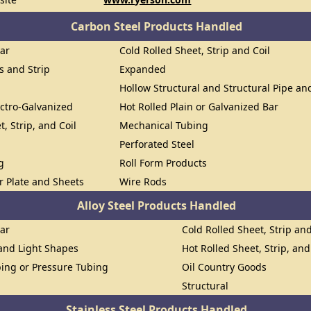
Carbon Steel Products Handled
Bar
Cold Rolled Sheet, Strip and Coil
ts and Strip
Expanded
Hollow Structural and Structural Pipe a
ectro-Galvanized
Hot Rolled Plain or Galvanized Bar
t, Strip, and Coil
Mechanical Tubing
Perforated Steel
g
Roll Form Products
or Plate and Sheets
Wire Rods
Alloy Steel Products Handled
Bar
Cold Rolled Sheet, Strip and
 and Light Shapes
Hot Rolled Sheet, Strip, and
ing or Pressure Tubing
Oil Country Goods
Structural
Stainless Steel Products Handled