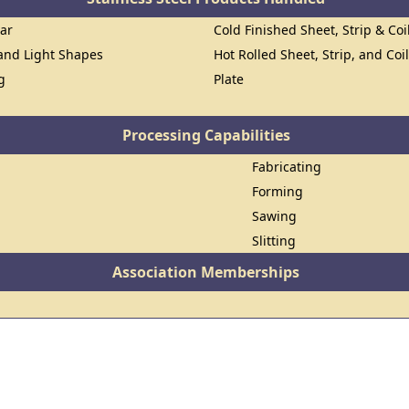
Bar
Cold Finished Sheet, Strip & Coi
 and Light Shapes
Hot Rolled Sheet, Strip, and Coi
g
Plate
Processing Capabilities
Fabricating
Forming
Sawing
Slitting
Association Memberships