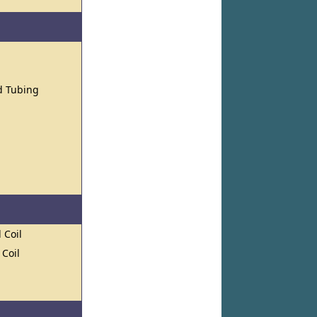
nd Tubing
 Coil
 Coil