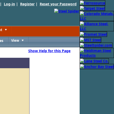
 |
Log-in
|
Register
|
Reset your Password
nt
Toggle
es
View
Toggle
Show Help for this Page