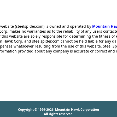
 website (steelspider.com) is owned and operated by
Mountain Ha
rp. makes no warranties as to the reliability of any users contact
f this website are solely responsible for determining the fitness of
n Hawk Corp. and steelspider.com cannot be held liable for any d
xpenses whatsoever resulting from the use of this website. Steel S
information provided about any company is accurate or correct and
Copyright © 1999-2026
Mountain Hawk Corporation
All rights reserved.