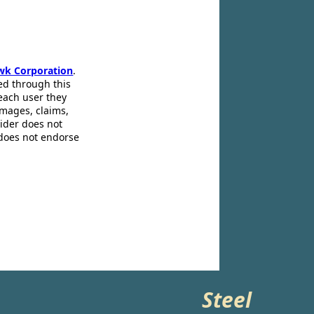
wk Corporation
.
ed through this
 each user they
amages, claims,
pider does not
 does not endorse
Steel