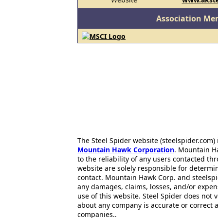
Association Me
The Steel Spider website (steelspider.com
Mountain Hawk Corporation
. Mountain H
to the reliability of any users contacted th
website are solely responsible for determin
contact. Mountain Hawk Corp. and steelspi
any damages, claims, losses, and/or expen
use of this website. Steel Spider does not 
about any company is accurate or correct 
companies..