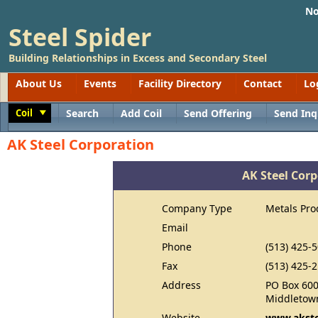
No
Steel Spider
Building Relationships in Excess and Secondary Steel
About Us
Events
Facility Directory
Contact
Lo
Coil
Search
Add Coil
Send Offering
Send Inq
Toggle
AK Steel Corporation
AK Steel Cor
Company Type
Metals Pro
Email
Phone
(513) 425-
Fax
(513) 425-
Address
PO Box 60
Middletow
Website
www.akste