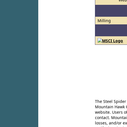
Milling
The Steel Spider
Mountain Hawk Co
website. Users o
contact. Mountai
losses, and/or e