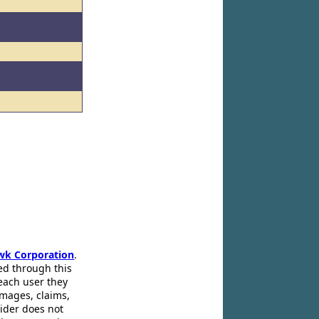
wk Corporation
.
ed through this
 each user they
amages, claims,
pider does not