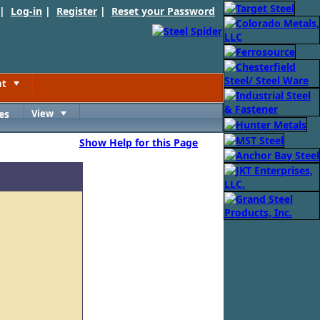
 |
Log-in
|
Register
|
Reset your Password
nt
Toggle
es
View
Toggle
Show Help for this Page