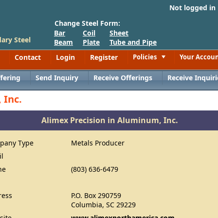
Not logged in
Change Steel Form:
Bar
Coil
Sheet
ary Steel
Beam
Plate
Tube and Pipe
Contact
Login
Register
Policies
Your Accou
Toggle
fering
Send Inquiry
Receive Offerings
Receive Inquiri
 Inc.
Alimex Precision in Aluminum, Inc.
pany Type
Metals Producer
il
ne
(803) 636-6479
ress
P.O. Box 290759
Columbia, SC 29229
site
www.alimexnorthamerica.com