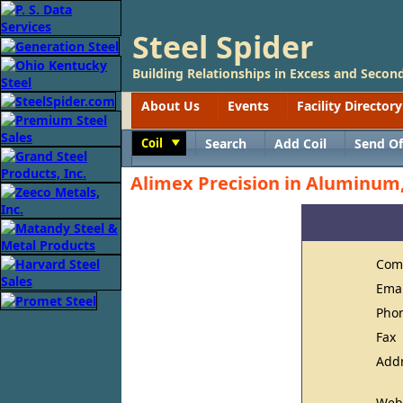
Steel Spider
Building Relationships in Excess and Second
About Us
Events
Facility Directory
Coil
Search
Add Coil
Send Of
Toggle
Alimex Precision in Aluminum,
Com
Ema
Pho
Fax
Add
Web