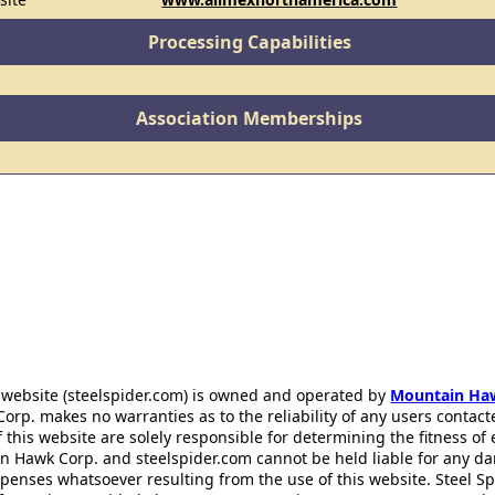
Processing Capabilities
Association Memberships
 website (steelspider.com) is owned and operated by
Mountain Ha
rp. makes no warranties as to the reliability of any users contact
f this website are solely responsible for determining the fitness of
n Hawk Corp. and steelspider.com cannot be held liable for any d
xpenses whatsoever resulting from the use of this website. Steel S