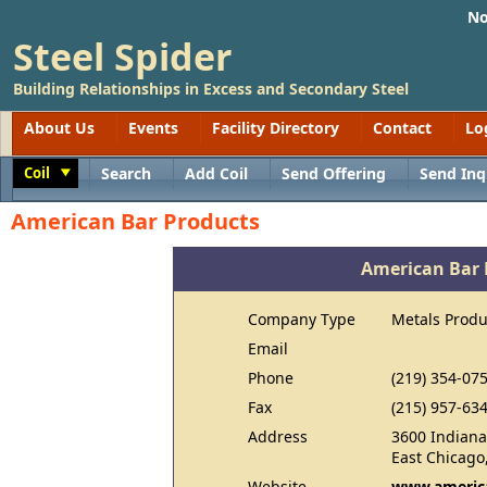
No
Steel Spider
Building Relationships in Excess and Secondary Steel
About Us
Events
Facility Directory
Contact
Lo
Coil
Search
Add Coil
Send Offering
Send Inq
Toggle
American Bar Products
American Bar 
Company Type
Metals Produ
Email
Phone
(219) 354-07
Fax
(215) 957-63
Address
3600 Indiana
East Chicago
Website
www.americ