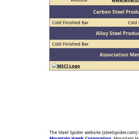
Carbon Steel Prod
Cold Finished Bar
Cold 
Alloy Steel Prod
Cold Finished Bar
Association Me
The Steel Spider website (steelspider.com
Mountain Hawk Corporation
. Mountain H