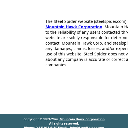
The Steel Spider website (steelspider.com
Mountain Hawk Corporation
. Mountain H
to the reliability of any users contacted th
website are solely responsible for determin
contact. Mountain Hawk Corp. and steelspi
any damages, claims, losses, and/or expen
use of this website. Steel Spider does not 
about any company is accurate or correct 
companies..
Copyright © 1999-2026
Mountain Hawk Corporation
All rights reserved.
Phone: (412) 963-6180 Email:
info@SteelSpider.com