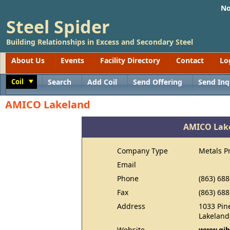
No
Steel Spider
Building Relationships in Excess and Secondary Steel
About Us
Events
Facility Directory
Contact
Lo
Coil
Search
Add Coil
Send Offering
Send Inq
Toggle
AMICO Lakeland
AMICO Lak
Company Type
Metals P
Email
Phone
(863) 68
Fax
(863) 68
Address
1033 Pin
Lakeland
Website
www.gib