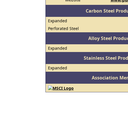
Carbon Steel Prod
Expanded
Perforated Steel
Alloy Steel Prod
Expanded
Stainless Steel Pro
Expanded
Association Me