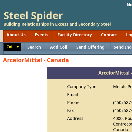
No
Steel Spider
Building Relationships in Excess and Secondary Steel
About Us
Events
Facility Directory
Contact
Lo
Coil
Search
Add Coil
Send Offering
Send Inq
Toggle
ArcelorMittal - Canada
ArcelorMittal
Company Type
Metals P
Email
Phone
(450) 587
Fax
(450) 587
Address
4000, Rou
Contrecoe
Canada