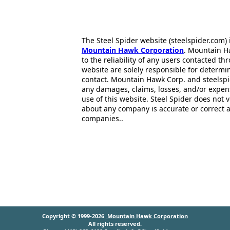
The Steel Spider website (steelspider.com
Mountain Hawk Corporation
. Mountain H
to the reliability of any users contacted th
website are solely responsible for determin
contact. Mountain Hawk Corp. and steelspi
any damages, claims, losses, and/or expen
use of this website. Steel Spider does not 
about any company is accurate or correct 
companies..
Copyright © 1999-2026
Mountain Hawk Corporation
All rights reserved.