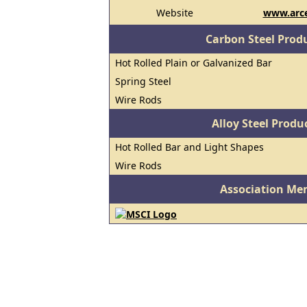
Website
www.arce
Carbon Steel Prod
Hot Rolled Plain or Galvanized Bar
Spring Steel
Wire Rods
Alloy Steel Prod
Hot Rolled Bar and Light Shapes
Wire Rods
Association Me