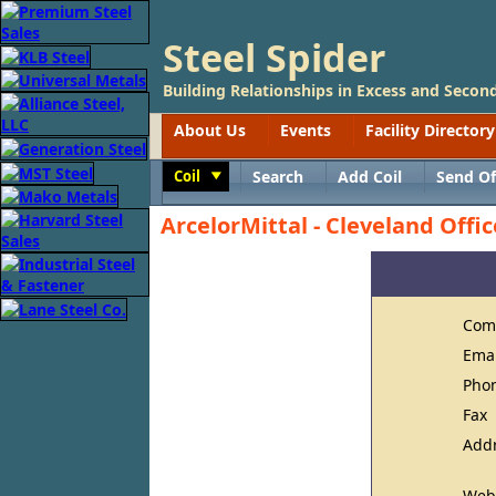
Steel Spider
Building Relationships in Excess and Second
About Us
Events
Facility Directory
Coil
Search
Add Coil
Send Of
Toggle
ArcelorMittal - Cleveland Offic
Com
Ema
Pho
Fax
Add
Web