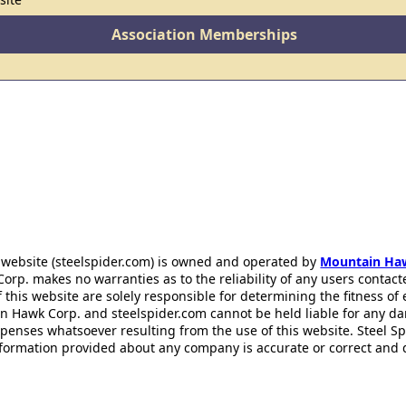
Association Memberships
 website (steelspider.com) is owned and operated by
Mountain Ha
rp. makes no warranties as to the reliability of any users contact
f this website are solely responsible for determining the fitness of
n Hawk Corp. and steelspider.com cannot be held liable for any d
xpenses whatsoever resulting from the use of this website. Steel S
information provided about any company is accurate or correct and