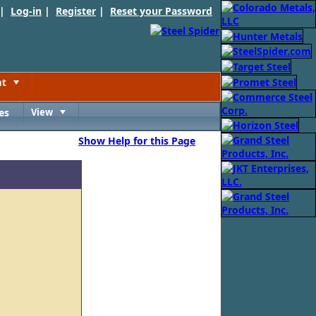
 |
Log-in
|
Register
|
Reset your Password
nt
Toggle
es
View
Toggle
Show Help for this Page