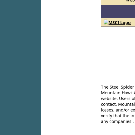
The Steel Spider
Mountain Hawk Co
website. Users o
contact. Mountai
losses, and/or e
verify that the 
any companies..