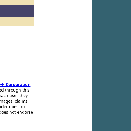
wk Corporation
.
ed through this
 each user they
amages, claims,
pider does not
 does not endorse