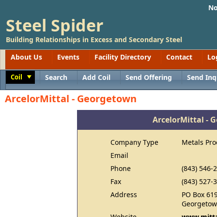
No
Steel Spider
Building Relationships in Excess and Secondary Steel
About Us
Events
Facility Directory
Contact
Lo
Coil
Search
Add Coil
Send Offering
Send Inq
Toggle
ArcelorMittal - Georgetown
ArcelorMittal -
Company Type
Metals Pro
Email
Phone
(843) 546-
Fax
(843) 527-
Address
PO Box 61
Georgetow
Website
www.mitta