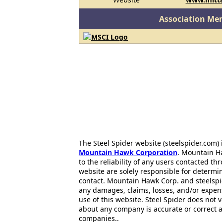
Association Me
The Steel Spider website (steelspider.com
Mountain Hawk Corporation
. Mountain H
to the reliability of any users contacted th
website are solely responsible for determin
contact. Mountain Hawk Corp. and steelspi
any damages, claims, losses, and/or expen
use of this website. Steel Spider does not 
about any company is accurate or correct 
companies..