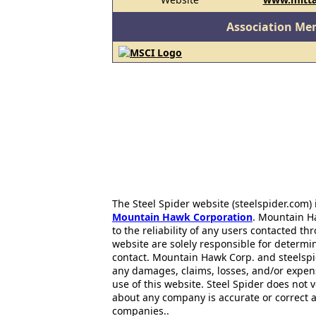
Association Me
The Steel Spider website (steelspider.com
Mountain Hawk Corporation
. Mountain H
to the reliability of any users contacted th
website are solely responsible for determin
contact. Mountain Hawk Corp. and steelspi
any damages, claims, losses, and/or expen
use of this website. Steel Spider does not 
about any company is accurate or correct 
companies..