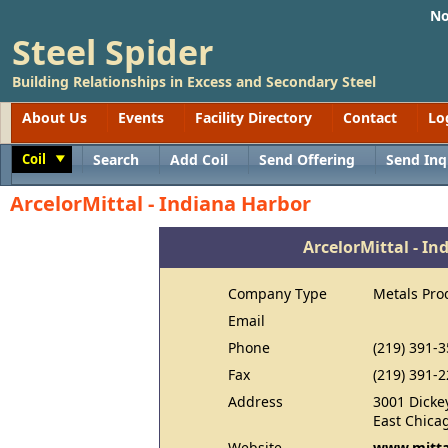
No
Steel Spider
Building Relationships in Excess and Secondary Steel
About Us
Events
Facility Directory
Contact
Lo
Coil
Search
Add Coil
Send Offering
Send Inq
Toggle
ArcelorMittal - Indiana Harbor
ArcelorMittal - In
Company Type
Metals Pro
Email
Phone
(219) 391-
Fax
(219) 391-
Address
3001 Dicke
East Chica
Website
www.mitta