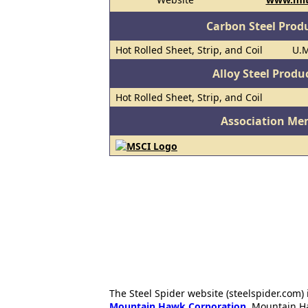
Carbon Steel Prod
Hot Rolled Sheet, Strip, and Coil
U.M
Alloy Steel Prod
Hot Rolled Sheet, Strip, and Coil
Association Me
The Steel Spider website (steelspider.com
Mountain Hawk Corporation
. Mountain H