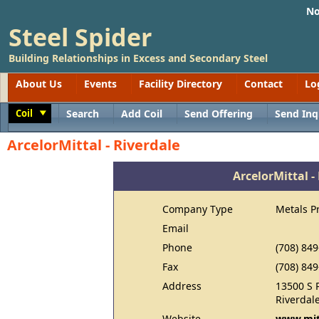
No
Steel Spider
Building Relationships in Excess and Secondary Steel
About Us
Events
Facility Directory
Contact
Lo
Coil
Search
Add Coil
Send Offering
Send Inq
Toggle
ArcelorMittal - Riverdale
ArcelorMittal -
Company Type
Metals P
Email
Phone
(708) 84
Fax
(708) 84
Address
13500 S 
Riverdale
Website
www.mit