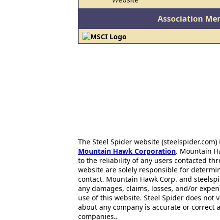
Association Me
The Steel Spider website (steelspider.com
Mountain Hawk Corporation
. Mountain H
to the reliability of any users contacted th
website are solely responsible for determin
contact. Mountain Hawk Corp. and steelspi
any damages, claims, losses, and/or expen
use of this website. Steel Spider does not 
about any company is accurate or correct 
companies..