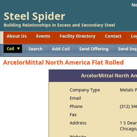
No
Steel Spider
Building Relationships in Excess and Secondary Steel
About Us
Events
Facility Directory
Contact
Lo
Coil
Search
Add Coil
Send Offering
Send Inq
Toggle
ArcelorMittal North America Flat Rolled
ArcelorMittal North Am
Company Type
Metals 
Email
Phone
(312) 34
Fax
Address
1 S Dear
Chicago,
Website