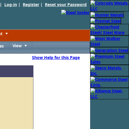
 |
Log-in
|
Register
|
Reset your Password
nt
Toggle
es
View
Toggle
Show Help for this Page