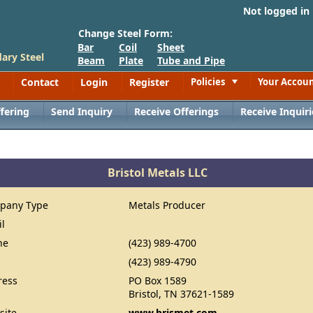
Not logged in
Change Steel Form:
Bar
Coil
Sheet
ary Steel
Beam
Plate
Tube and Pipe
Contact
Login
Register
Policies
Your Accou
Toggle
fering
Send Inquiry
Receive Offerings
Receive Inquiri
Bristol Metals LLC
pany Type
Metals Producer
il
ne
(423) 989-4700
(423) 989-4790
ress
PO Box 1589
Bristol, TN 37621-1589
site
www.brismet.com