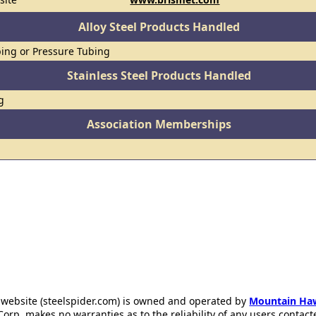
Alloy Steel Products Handled
ing or Pressure Tubing
Stainless Steel Products Handled
g
Association Memberships
 website (steelspider.com) is owned and operated by
Mountain Ha
rp. makes no warranties as to the reliability of any users contact