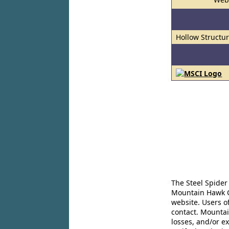
Hollow Structur
The Steel Spider
Mountain Hawk Co
website. Users o
contact. Mountai
losses, and/or e