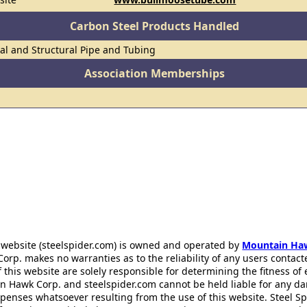
Carbon Steel Products Handled
al and Structural Pipe and Tubing
Association Memberships
 website (steelspider.com) is owned and operated by
Mountain Ha
rp. makes no warranties as to the reliability of any users contact
f this website are solely responsible for determining the fitness of
n Hawk Corp. and steelspider.com cannot be held liable for any d
xpenses whatsoever resulting from the use of this website. Steel S