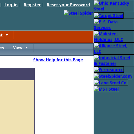
 |
Log-in
|
Register
|
Reset your Password
nt
Toggle
es
View
Toggle
Show Help for this Page