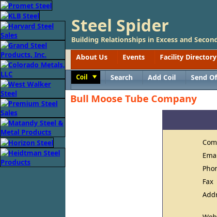
Steel Spider
Building Relationships in Excess and Second
About Us
Events
Facility Directory
Coil
Search
Add Coil
Send Of
Toggle
Bull Moose Tube Company
Com
Ema
Pho
Fax
Add
Web