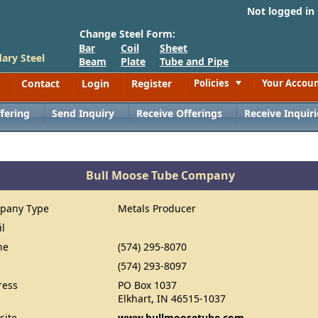
Not logged in
Change Steel Form:
Bar
Coil
Sheet
ary Steel
Beam
Plate
Tube and Pipe
Contact
Login
Register
Policies
Your Accou
Toggle
fering
Send Inquiry
Receive Offerings
Receive Inquiri
Bull Moose Tube Company
pany Type
Metals Producer
il
ne
(574) 295-8070
(574) 293-8097
ress
PO Box 1037
Elkhart, IN 46515-1037
site
www.bullmoosetube.com