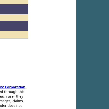
wk Corporation
.
ed through this
 each user they
amages, claims,
pider does not