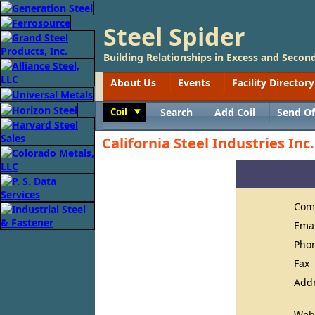
Steel Spider
Building Relationships in Excess and Second
About Us
Events
Facility Directory
Coil
Search
Add Coil
Send Of
Toggle
California Steel Industries Inc.
Com
Ema
Pho
Fax
Add
Web