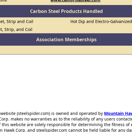
Carbon Steel Products Handled
et, Strip and Coil
Hot Dip and Electro-Galvanize
t, Strip, and Coil
Association Memberships
 website (steelspider.com) is owned and operated by
Mountain Ha
rp. makes no warranties as to the reliability of any users contact
f this website are solely responsible for determining the fitness of
n Hawk Corp. and steelspider.com cannot be held liable for any d