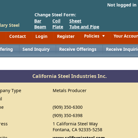
Not logged in
Change Steel Form:
Bar
Coil
Sheet
ary Steel
Beam
Plate
Tube and Pipe
Contact
Login
Register
Policies
Your Accou
Toggle
fering
Send Inquiry
Receive Offerings
Receive Inquiri
California Steel Industries Inc.
pany Type
Metals Producer
il
ne
(909) 350-6300
(909) 350-6398
ress
1 California Steel Way
Fontana, CA 92335-5258
site
www.californiasteel.com