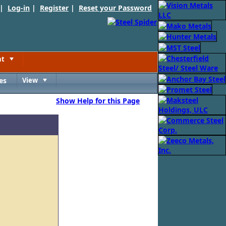
 |
Log-in
|
Register
|
Reset your Password
nt
Toggle
es
View
Toggle
Show Help for this Page