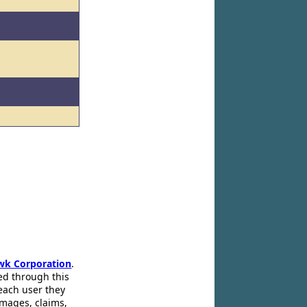
d
wk Corporation
.
ed through this
 each user they
amages, claims,