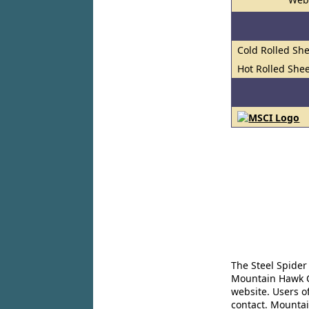
Cold Rolled She
Hot Rolled Shee
The Steel Spider
Mountain Hawk Co
website. Users o
contact. Mountai