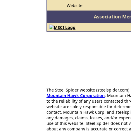
Website
Association Me
The Steel Spider website (steelspider.com
Mountain Hawk Corporation
. Mountain H
to the reliability of any users contacted th
website are solely responsible for determin
contact. Mountain Hawk Corp. and steelspi
any damages, claims, losses, and/or expen
use of this website. Steel Spider does not 
about any company is accurate or correct 