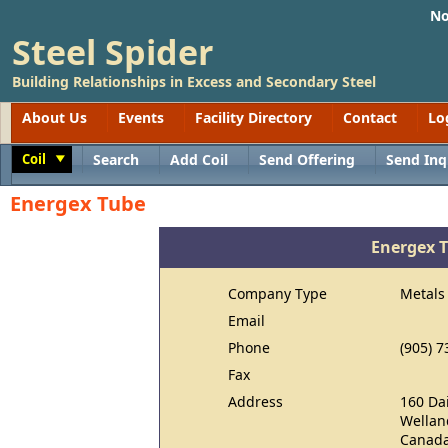
No
Steel Spider
Building Relationships in Excess and Secondary Steel
About Us
Events
Facility Directory
Contact
Lo
Coil
Search
Add Coil
Send Offering
Send Inq
Toggle
Energex Tube
Energex 
Company Type
Metals
Email
Phone
(905) 7
Fax
Address
160 Da
Wellan
Canad