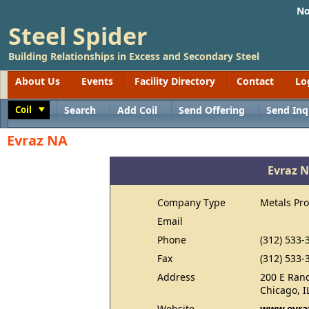
No
Steel Spider
Building Relationships in Excess and Secondary Steel
About Us
Events
Facility Directory
Contact
Lo
Coil
Search
Add Coil
Send Offering
Send Inq
Toggle
Evraz NA
Evraz 
Company Type
Metals Pr
Email
Phone
(312) 533-
Fax
(312) 533-
Address
200 E Rand
Chicago, I
Website
www.evra