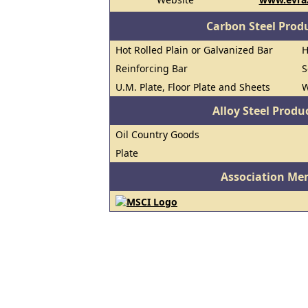
Carbon Steel Prod
Hot Rolled Plain or Galvanized Bar
H
Reinforcing Bar
S
U.M. Plate, Floor Plate and Sheets
W
Alloy Steel Prod
Oil Country Goods
Plate
Association Me