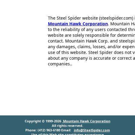
The Steel Spider website (steelspider.com
Mountain Hawk Corporation
. Mountain H
to the reliability of any users contacted th
website are solely responsible for determin
contact. Mountain Hawk Corp. and steelspi
any damages, claims, losses, and/or expen
use of this website. Steel Spider does not 
about any company is accurate or correct 
companies..
Copyright © 1999-2026
Mountain Hawk Corporation
All rights reserved.
Phone: (412) 963-6180 Email:
info@SteelSpider.com
Use of this Web site constitutes acceptance