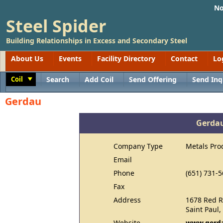
No
Steel Spider
Building Relationships in Excess and Secondary Steel
About Us
Events
Facility Directory
Contact
Lo
Coil
Search
Add Coil
Send Offering
Send Inq
Toggle
Gerdau
Gerda
Company Type
Metals Pro
Email
Phone
(651) 731-
Fax
Address
1678 Red R
Saint Paul
Website
www.gerda