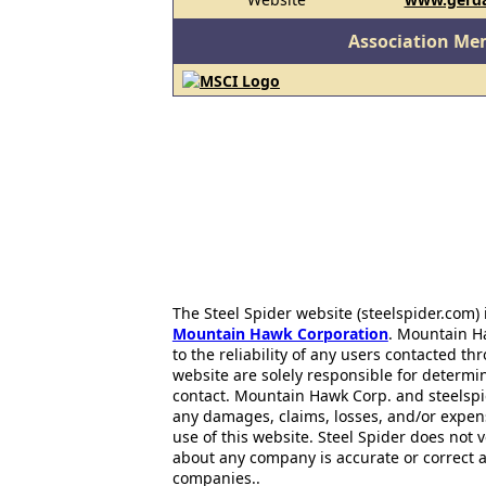
Association Me
The Steel Spider website (steelspider.com
Mountain Hawk Corporation
. Mountain H
to the reliability of any users contacted th
website are solely responsible for determin
contact. Mountain Hawk Corp. and steelspi
any damages, claims, losses, and/or expen
use of this website. Steel Spider does not 
about any company is accurate or correct 
companies..