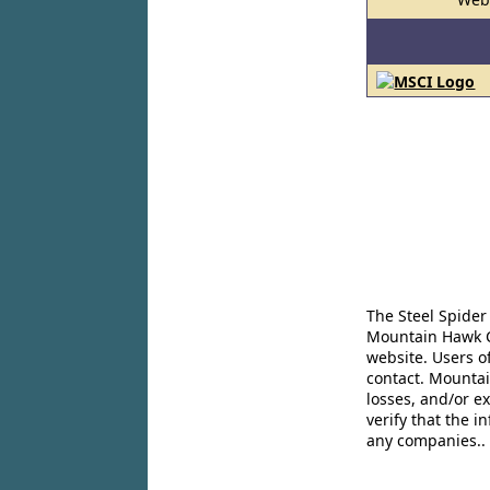
The Steel Spider
Mountain Hawk Co
website. Users o
contact. Mountai
losses, and/or e
verify that the 
any companies..