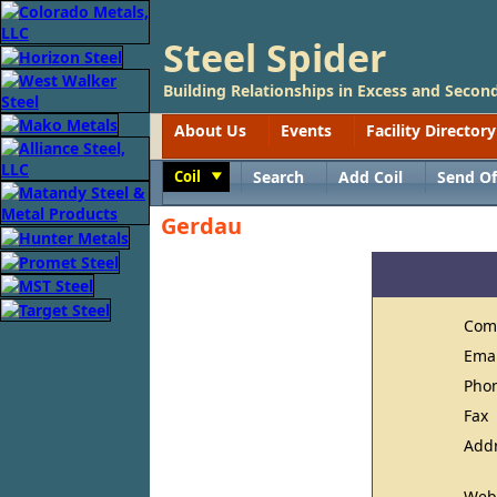
Steel Spider
Building Relationships in Excess and Second
About Us
Events
Facility Directory
Coil
Search
Add Coil
Send Of
Toggle
Gerdau
Com
Ema
Pho
Fax
Add
Web