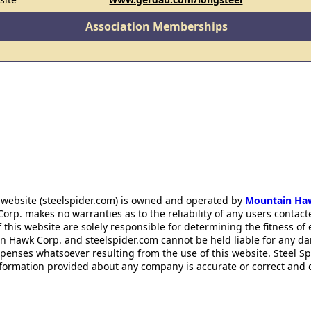
Association Memberships
 website (steelspider.com) is owned and operated by
Mountain Ha
rp. makes no warranties as to the reliability of any users contact
f this website are solely responsible for determining the fitness of
n Hawk Corp. and steelspider.com cannot be held liable for any d
xpenses whatsoever resulting from the use of this website. Steel S
information provided about any company is accurate or correct and