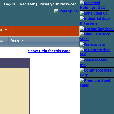
 |
Log-in
|
Register
|
Reset your Password
nt
Toggle
es
View
Toggle
Show Help for this Page