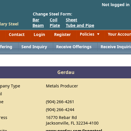
Not logged in
Change Steel Form:
Bar
Coil
Sheet
ary Steel
Beam
Plate
Tube and Pipe
Contact
Login
Register
Policies
Your Accou
Toggle
fering
Send Inquiry
Receive Offerings
Receive Inquiri
Gerdau
pany Type
Metals Producer
il
ne
(904) 266-4261
(904) 266-4244
ress
16770 Rebar Rd
Jacksonville, FL 32234-4100
site
www.gerdau.com/longsteel