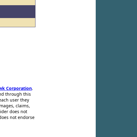
wk Corporation
.
ed through this
 each user they
amages, claims,
pider does not
 does not endorse