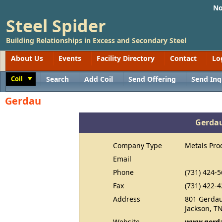
No
Steel Spider
Building Relationships in Excess and Secondary Steel
About Us
Events
Facility Directory
Contact
Lo
Coil
Search
Add Coil
Send Offering
Send Inq
Toggle
Gerdau
Gerda
Company Type
Metals Pro
Email
Phone
(731) 424-
Fax
(731) 422-
Address
801 Gerdau
Jackson, T
Website
www.gerda