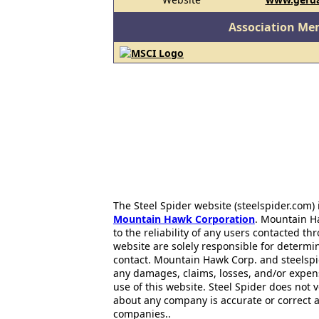
Association Me
The Steel Spider website (steelspider.com
Mountain Hawk Corporation
. Mountain H
to the reliability of any users contacted th
website are solely responsible for determin
contact. Mountain Hawk Corp. and steelspi
any damages, claims, losses, and/or expen
use of this website. Steel Spider does not 
about any company is accurate or correct 
companies..