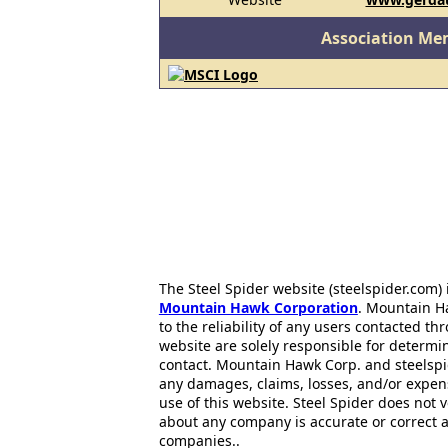
Association Me
The Steel Spider website (steelspider.com
Mountain Hawk Corporation
. Mountain H
to the reliability of any users contacted th
website are solely responsible for determin
contact. Mountain Hawk Corp. and steelspi
any damages, claims, losses, and/or expen
use of this website. Steel Spider does not 
about any company is accurate or correct 
companies..