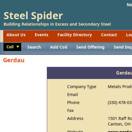
No
Steel Spider
Building Relationships in Excess and Secondary Steel
About Us
Events
Facility Directory
Contact
Lo
Coil
Search
Add Coil
Send Offering
Send Inq
Toggle
Gerdau
Gerda
Company Type
Metals Prod
Email
Phone
(330) 478-0
Fax
Address
1501 Raff R
Canton, OH
Website
www.gerdau