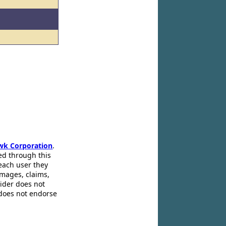
wk Corporation
.
ed through this
 each user they
amages, claims,
pider does not
 does not endorse