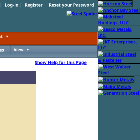
 |
Log-in
|
Register
|
Reset your Password
nt
Toggle
es
View
Toggle
Show Help for this Page