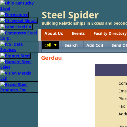
Steel Spider
Building Relationships in Excess and Second
About Us
Events
Facility Directory
Coil
Search
Add Coil
Send Of
Toggle
Gerdau
Com
Ema
Pho
Fax
Add
Web