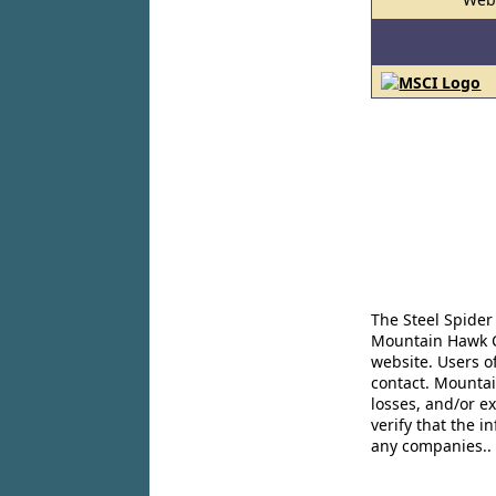
The Steel Spider
Mountain Hawk Co
website. Users o
contact. Mountai
losses, and/or e
verify that the 
any companies..