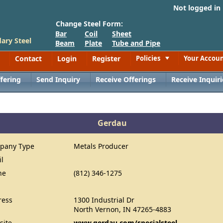
Not logged in
Change Steel Form:
Bar
Coil
Sheet
ary Steel
Beam
Plate
Tube and Pipe
Contact
Login
Register
Policies
Your Accou
Toggle
fering
Send Inquiry
Receive Offerings
Receive Inquiri
Gerdau
pany Type
Metals Producer
il
ne
(812) 346-1275
ress
1300 Industrial Dr
North Vernon, IN 47265-4883
site
www.gerdau.com/specialsteel