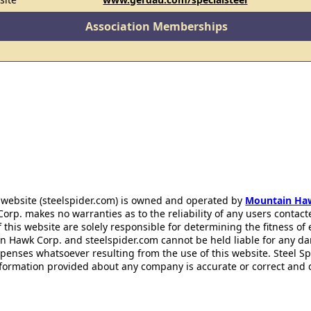
Association Memberships
 website (steelspider.com) is owned and operated by
Mountain Ha
rp. makes no warranties as to the reliability of any users contact
f this website are solely responsible for determining the fitness of
n Hawk Corp. and steelspider.com cannot be held liable for any d
xpenses whatsoever resulting from the use of this website. Steel S
information provided about any company is accurate or correct and