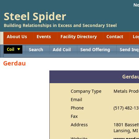
No
Steel Spider
Building Relationships in Excess and Secondary Steel
About Us
Events
Facility Directory
Contact
Lo
Coil
Search
Add Coil
Send Offering
Send Inq
Toggle
Gerdau
Gerda
Company Type
Metals Prod
Email
Phone
(517) 482-1
Fax
Address
1801 Bassett
Lansing, MI
Website
www.gerdau