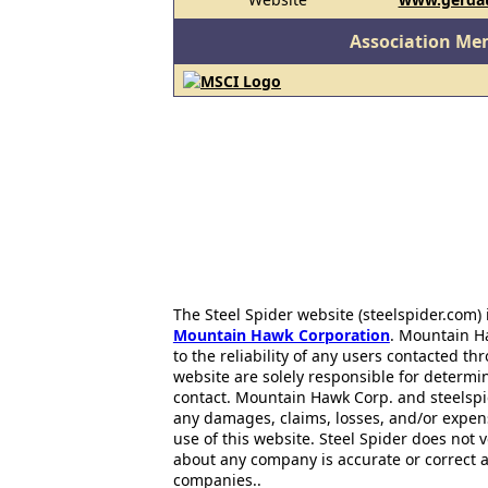
Association Me
The Steel Spider website (steelspider.com
Mountain Hawk Corporation
. Mountain H
to the reliability of any users contacted th
website are solely responsible for determin
contact. Mountain Hawk Corp. and steelspi
any damages, claims, losses, and/or expen
use of this website. Steel Spider does not 
about any company is accurate or correct 
companies..