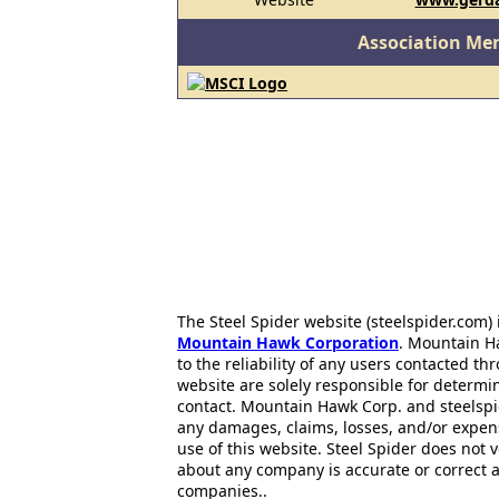
Association Me
The Steel Spider website (steelspider.com
Mountain Hawk Corporation
. Mountain H
to the reliability of any users contacted th
website are solely responsible for determin
contact. Mountain Hawk Corp. and steelspi
any damages, claims, losses, and/or expen
use of this website. Steel Spider does not 
about any company is accurate or correct 
companies..