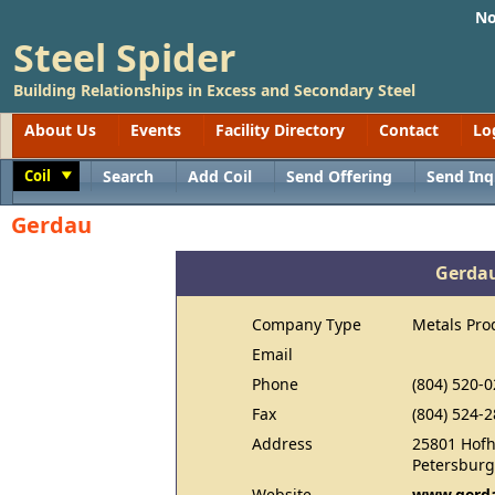
No
Steel Spider
Building Relationships in Excess and Secondary Steel
About Us
Events
Facility Directory
Contact
Lo
Coil
Search
Add Coil
Send Offering
Send Inq
Toggle
Gerdau
Gerda
Company Type
Metals Pro
Email
Phone
(804) 520-
Fax
(804) 524-
Address
25801 Hof
Petersburg
Website
www.gerda