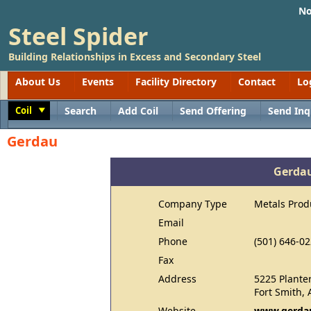
No
Steel Spider
Building Relationships in Excess and Secondary Steel
About Us
Events
Facility Directory
Contact
Lo
Coil
Search
Add Coil
Send Offering
Send Inq
Toggle
Gerdau
Gerda
Company Type
Metals Prod
Email
Phone
(501) 646-0
Fax
Address
5225 Plante
Fort Smith,
Website
www.gerdau