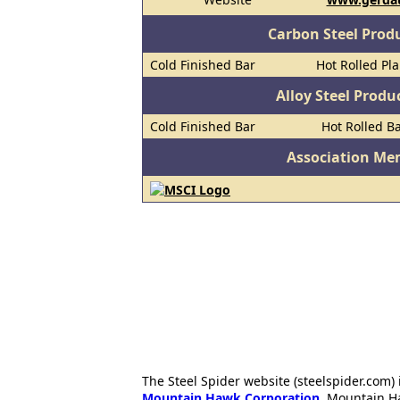
Carbon Steel Prod
Cold Finished Bar
Hot Rolled Pl
Alloy Steel Prod
Cold Finished Bar
Hot Rolled B
Association Me
The Steel Spider website (steelspider.com
Mountain Hawk Corporation
. Mountain H