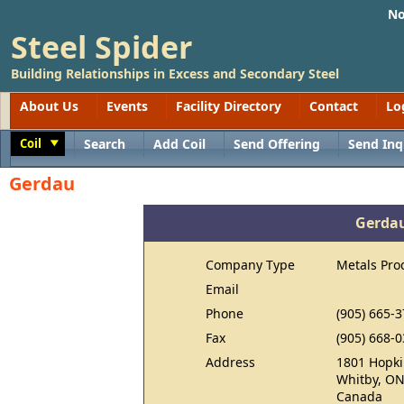
No
Steel Spider
Building Relationships in Excess and Secondary Steel
About Us
Events
Facility Directory
Contact
Lo
Coil
Search
Add Coil
Send Offering
Send Inq
Toggle
Gerdau
Gerda
Company Type
Metals Pro
Email
Phone
(905) 665-
Fax
(905) 668-
Address
1801 Hopki
Whitby, ON
Canada