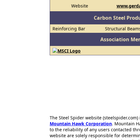
Website
www.gerda
Carbon Steel Prod
Reinforcing Bar
Structural Beam
Association Me
The Steel Spider website (steelspider.com
Mountain Hawk Corporation
. Mountain H
to the reliability of any users contacted th
website are solely responsible for determin