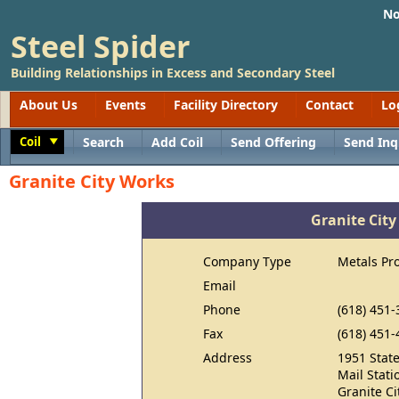
No
Steel Spider
Building Relationships in Excess and Secondary Steel
About Us
Events
Facility Directory
Contact
Lo
Coil
Search
Add Coil
Send Offering
Send Inq
Toggle
Granite City Works
Granite Cit
Company Type
Metals Pr
Email
Phone
(618) 451
Fax
(618) 451-
Address
1951 State
Mail Stati
Granite Ci