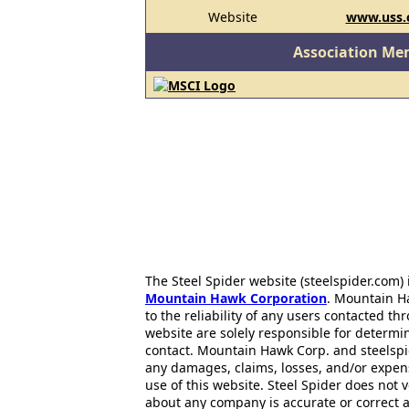
Website
www.uss
Association Me
The Steel Spider website (steelspider.com
Mountain Hawk Corporation
. Mountain H
to the reliability of any users contacted th
website are solely responsible for determin
contact. Mountain Hawk Corp. and steelspi
any damages, claims, losses, and/or expen
use of this website. Steel Spider does not 
about any company is accurate or correct 