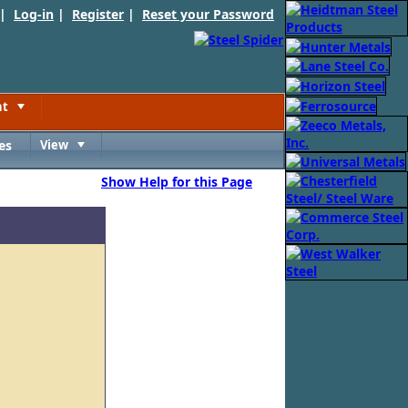
 |
Log-in
|
Register
|
Reset your Password
nt
Toggle
es
View
Toggle
Show Help for this Page