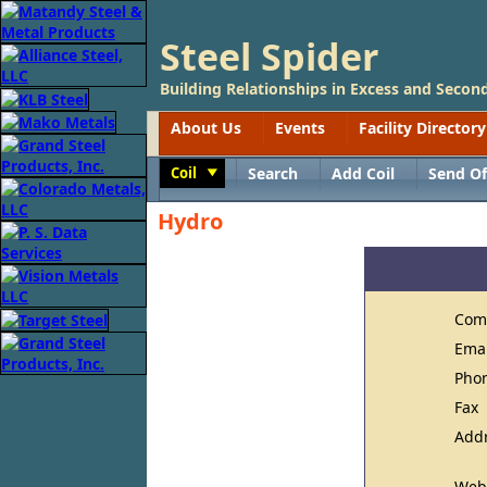
Steel Spider
Building Relationships in Excess and Second
About Us
Events
Facility Directory
Coil
Search
Add Coil
Send Of
Toggle
Hydro
Com
Ema
Pho
Fax
Add
Web