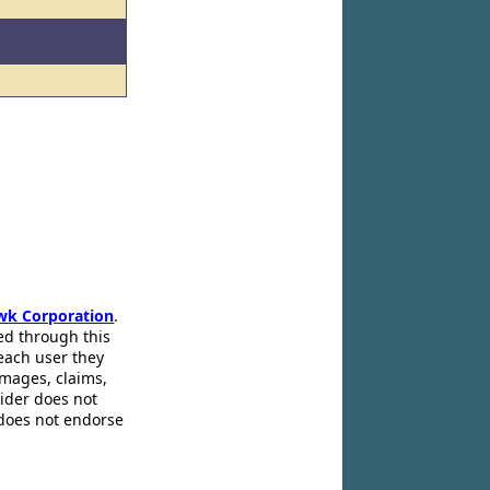
wk Corporation
.
ed through this
 each user they
amages, claims,
pider does not
 does not endorse