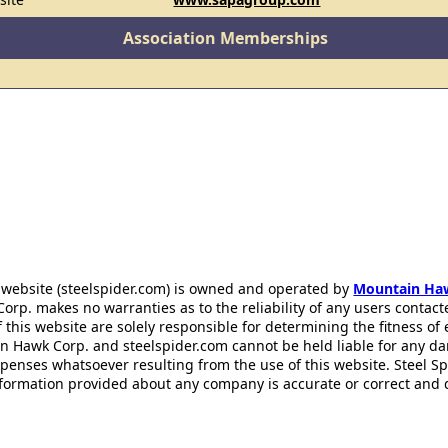
Association Memberships
 website (steelspider.com) is owned and operated by
Mountain Ha
rp. makes no warranties as to the reliability of any users contact
f this website are solely responsible for determining the fitness of
n Hawk Corp. and steelspider.com cannot be held liable for any d
xpenses whatsoever resulting from the use of this website. Steel S
information provided about any company is accurate or correct and