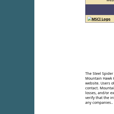
The Steel Spider
Mountain Hawk Co
website. Users o
contact. Mountai
losses, and/or e
verify that the 
any companies..