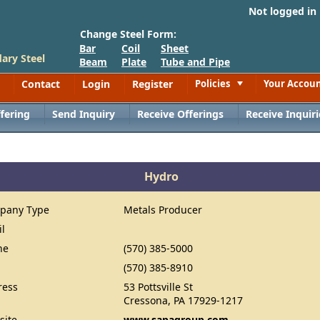
Not logged in
Change Steel Form:
Bar
Coil
Sheet
ary Steel
Beam
Plate
Tube and Pipe
Contact
Login
Register
Policies
Your Accou
Toggle
fering
Send Inquiry
Receive Offerings
Receive Inquiri
Hydro
pany Type
Metals Producer
il
ne
(570) 385-5000
(570) 385-8910
ress
53 Pottsville St
Cressona, PA 17929-1217
site
www.sapagroup.com