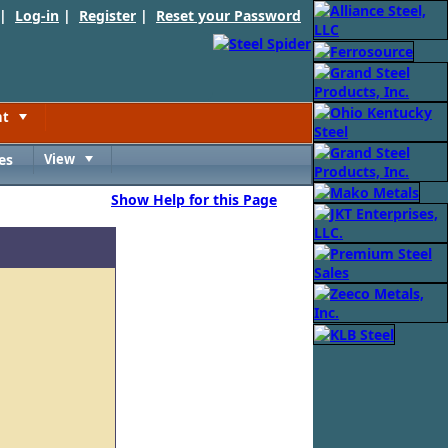
 |
Log-in
|
Register
|
Reset your Password
nt
Toggle
es
View
Toggle
Show Help for this Page