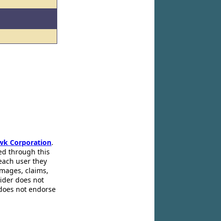
wk Corporation
.
ed through this
 each user they
amages, claims,
pider does not
 does not endorse