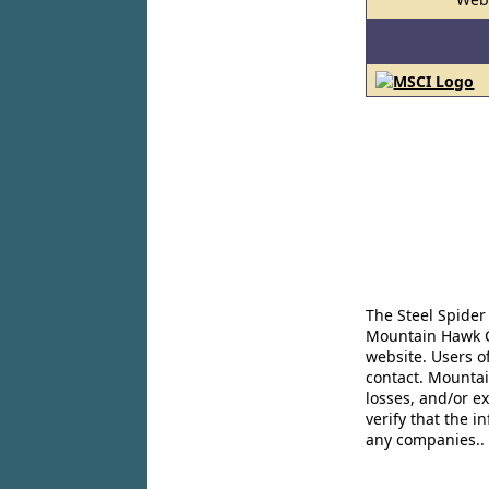
The Steel Spider
Mountain Hawk Co
website. Users o
contact. Mountai
losses, and/or e
verify that the 
any companies..