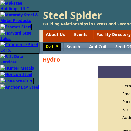
Steel Spider
Building Relationships in Excess and Second
About Us
Events
Facility Directory
Coil
Search
Add Coil
Send Of
Toggle
Hydro
Com
Ema
Pho
Fax
Add
Web