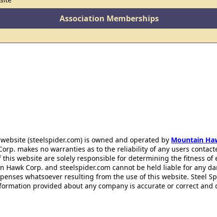
Association Memberships
 website (steelspider.com) is owned and operated by
Mountain Ha
rp. makes no warranties as to the reliability of any users contact
f this website are solely responsible for determining the fitness of
n Hawk Corp. and steelspider.com cannot be held liable for any d
xpenses whatsoever resulting from the use of this website. Steel S
information provided about any company is accurate or correct and