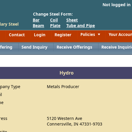
Not logged in
Change Steel Form:
Bar
Coil
Sheet
ary Steel
Beam
Plate
Tube and Pipe
Contact
Login
Register
Policies
Your Accou
Toggle
fering
Send Inquiry
Receive Offerings
Receive Inquiri
Hydro
pany Type
Metals Producer
il
ne
ress
5120 Western Ave
Connersville, IN 47331-9703
site