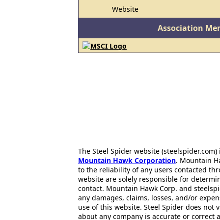
Website
Association Me
The Steel Spider website (steelspider.com
Mountain Hawk Corporation
. Mountain H
to the reliability of any users contacted th
website are solely responsible for determin
contact. Mountain Hawk Corp. and steelspi
any damages, claims, losses, and/or expen
use of this website. Steel Spider does not 
about any company is accurate or correct 