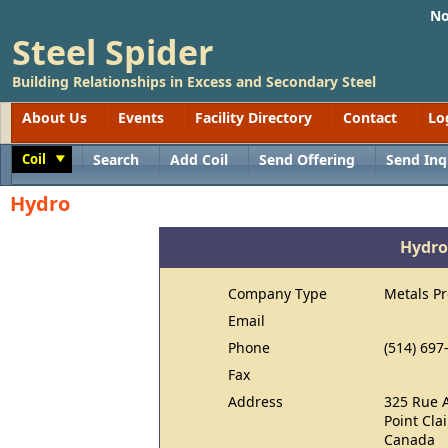
No
Steel Spider
Building Relationships in Excess and Secondary Steel
About Us
Events
Facility Directory
Contact
Lo
Coil
Search
Add Coil
Send Offering
Send Inq
Toggle
Hydro
Hydro
Company Type
Metals P
Email
Phone
(514) 697
Fax
Address
325 Rue 
Point Cla
Canada