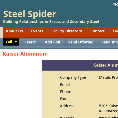
No
Steel Spider
Building Relationships in Excess and Secondary Steel
About Us
Events
Facility Directory
Contact
Lo
Coil
Search
Add Coil
Send Offering
Send Inq
Toggle
Kaiser Aluminum
Kaiser Alu
Company Type
Metals Pr
Email
Phone
Fax
Address
5205 Kaise
Kalamazoo
Website
www.kais