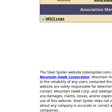
Association Me
The Steel Spider website (steelspider.com
Mountain Hawk Corporation
. Mountain H
to the reliability of any users contacted th
website are solely responsible for determin
contact. Mountain Hawk Corp. and steelspi
any damages, claims, losses, and/or expen
use of this website. Steel Spider does not 
about any company is accurate or correct 
companies..