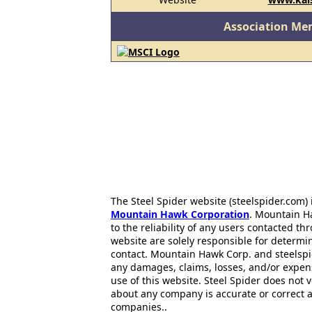
Association Me
The Steel Spider website (steelspider.com
Mountain Hawk Corporation
. Mountain H
to the reliability of any users contacted th
website are solely responsible for determin
contact. Mountain Hawk Corp. and steelspi
any damages, claims, losses, and/or expen
use of this website. Steel Spider does not 
about any company is accurate or correct 
companies..