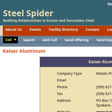
No
Steel Spider
Building Relationships in Excess and Secondary Steel
About Us
Events
Facility Directory
Contact
Lo
Coil
Search
Add Coil
Send Offering
Send Inq
Toggle
Kaiser Aluminum
Kaiser Alu
Company Type
Metals P
Email
Phone
(509) 927
Fax
(509) 927
Address
PO Box 1
Spokane,
Website
www.kais