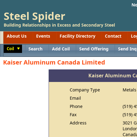
No
Steel Spider
Building Relationships in Excess and Secondary Steel
About Us
Events
Facility Directory
Contact
Lo
Coil
Search
Add Coil
Send Offering
Send Inq
Toggle
Kaiser Aluminum Canada Limited
Kaiser Aluminum C
Company Type
Metals
Email
Phone
(519) 
Fax
(519) 
Address
3021 G
London
Canad