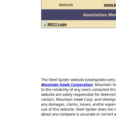
Website
www.k
Association Me
The Steel Spider website (steelspider.com
Mountain Hawk Corporation
. Mountain H
to the reliability of any users contacted th
website are solely responsible for determin
contact. Mountain Hawk Corp. and steelspi
any damages, claims, losses, and/or expen
use of this website. Steel Spider does not 
about any company is accurate or correct 