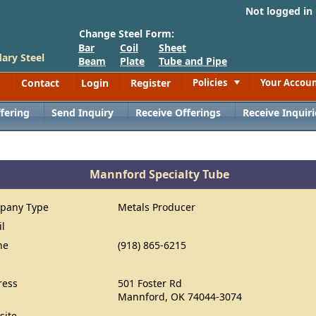
Not logged in
Change Steel Form:
Bar
Coil
Sheet
ary Steel
Beam
Plate
Tube and Pipe
Contact
Login
Register
Policies
Your Accou
Toggle
fering
Send Inquiry
Receive Offerings
Receive Inquiri
Mannford Specialty Tube
pany Type
Metals Producer
il
ne
(918) 865-6215
ress
501 Foster Rd
Mannford, OK 74044-3074
site