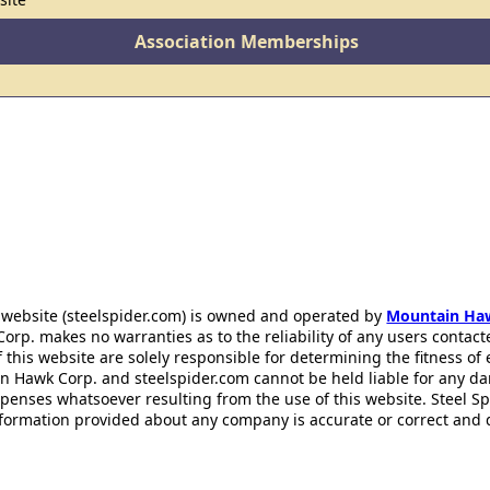
Association Memberships
 website (steelspider.com) is owned and operated by
Mountain Ha
rp. makes no warranties as to the reliability of any users contact
f this website are solely responsible for determining the fitness of
n Hawk Corp. and steelspider.com cannot be held liable for any d
xpenses whatsoever resulting from the use of this website. Steel S
information provided about any company is accurate or correct and