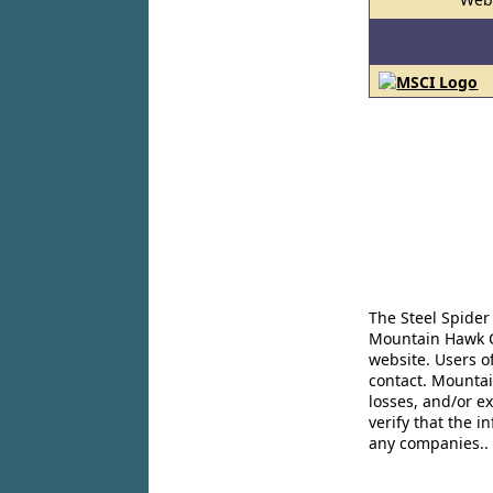
The Steel Spider
Mountain Hawk Co
website. Users o
contact. Mountai
losses, and/or e
verify that the 
any companies..