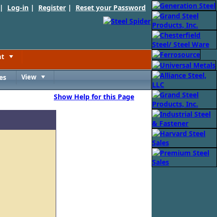
 |
Log-in
|
Register
|
Reset your Password
nt
Toggle
es
View
Toggle
Show Help for this Page