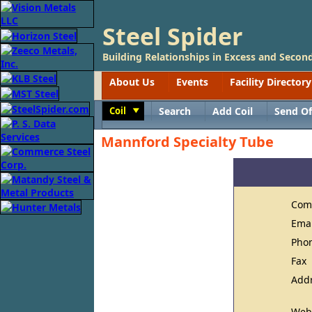
Steel Spider
Building Relationships in Excess and Second
About Us
Events
Facility Directory
Coil
Search
Add Coil
Send Of
Toggle
Mannford Specialty Tube
Com
Ema
Pho
Fax
Add
Web