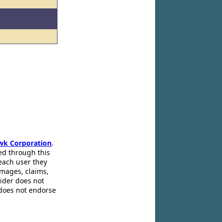
wk Corporation
.
ed through this
 each user they
amages, claims,
pider does not
 does not endorse