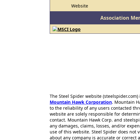
Website
Association Me
The Steel Spider website (steelspider.com
Mountain Hawk Corporation
. Mountain H
to the reliability of any users contacted th
website are solely responsible for determin
contact. Mountain Hawk Corp. and steelspi
any damages, claims, losses, and/or expen
use of this website. Steel Spider does not 
about any company is accurate or correct 