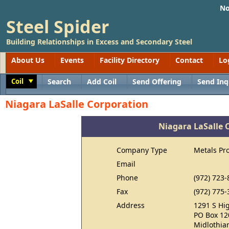
No
Steel Spider
Building Relationships in Excess and Secondary Steel
About Us
Events
Facility Directory
Contact
Lo
Coil
Search
Add Coil
Send Offering
Send Inq
Toggle
Niagara LaSalle Corporation
Niagara LaSalle 
Company Type
Metals Pr
Email
Phone
(972) 723-
Fax
(972) 775-
Address
1291 S Hi
PO Box 12
Midlothia