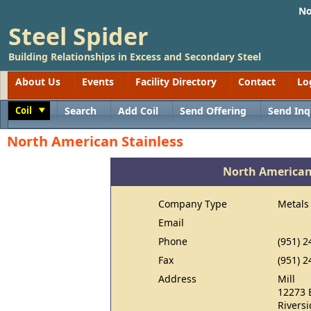
No
Steel Spider
Building Relationships in Excess and Secondary Steel
About Us
Events
Facility Directory
Contact
Lo
Coil
Search
Add Coil
Send Offering
Send Inq
Toggle
North American Stainless
North American
Company Type
Metals
Email
Phone
(951) 2
Fax
(951) 2
Address
Mill
12273 
Rivers