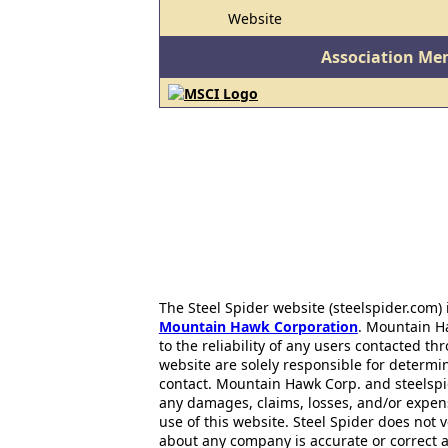
Website
Association Me
The Steel Spider website (steelspider.com
Mountain Hawk Corporation
. Mountain H
to the reliability of any users contacted th
website are solely responsible for determin
contact. Mountain Hawk Corp. and steelspi
any damages, claims, losses, and/or expen
use of this website. Steel Spider does not 
about any company is accurate or correct 