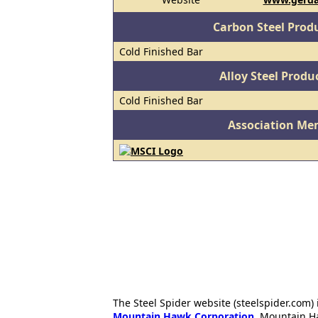
Carbon Steel Prod
Cold Finished Bar
Alloy Steel Prod
Cold Finished Bar
Association Me
The Steel Spider website (steelspider.com
Mountain Hawk Corporation
. Mountain H