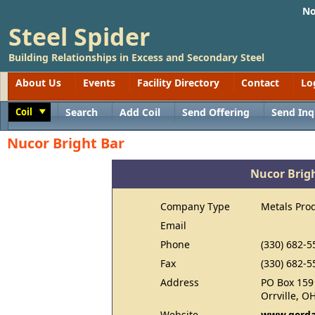
No
Steel Spider
Building Relationships in Excess and Secondary Steel
About Us
Events
Facility Directory
Contact
Lo
Coil
Search
Add Coil
Send Offering
Send Inq
Toggle
Nucor Bright Bar
Nucor Brig
Company Type
Metals Pro
Email
Phone
(330) 682-5
Fax
(330) 682-5
Address
PO Box 159
Orrville, O
Website
www.gerda