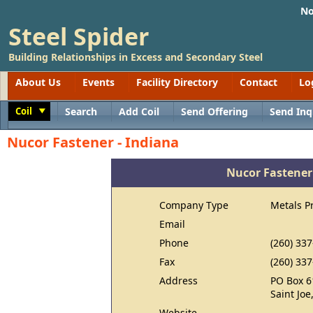
No
Steel Spider
Building Relationships in Excess and Secondary Steel
About Us
Events
Facility Directory
Contact
Lo
Coil
Search
Add Coil
Send Offering
Send Inq
Toggle
Nucor Fastener - Indiana
Nucor Fastener
Company Type
Metals P
Email
Phone
(260) 33
Fax
(260) 33
Address
PO Box 6
Saint Joe
Website