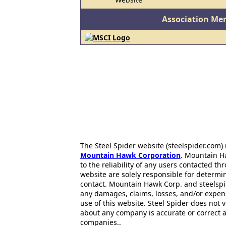
Association Me
The Steel Spider website (steelspider.com
Mountain Hawk Corporation
. Mountain H
to the reliability of any users contacted th
website are solely responsible for determin
contact. Mountain Hawk Corp. and steelspi
any damages, claims, losses, and/or expen
use of this website. Steel Spider does not 
about any company is accurate or correct 
companies..