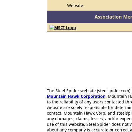
Website
Association Me
The Steel Spider website (steelspider.com
Mountain Hawk Corporation
. Mountain H
to the reliability of any users contacted th
website are solely responsible for determin
contact. Mountain Hawk Corp. and steelspi
any damages, claims, losses, and/or expen
use of this website. Steel Spider does not 
about any company is accurate or correct 