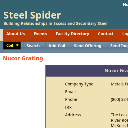
No
Steel Spider
Building Relationships in Excess and Secondary Steel
About Us
Events
Facility Directory
Contact
Lo
Coil
Search
Add Coil
Send Offering
Send Inq
Toggle
Nucor Grating
Nucor Gra
Company Type
Metals P
Email
Phone
(800) 33
Fax
Address
The Lock
River Ro
McKees R