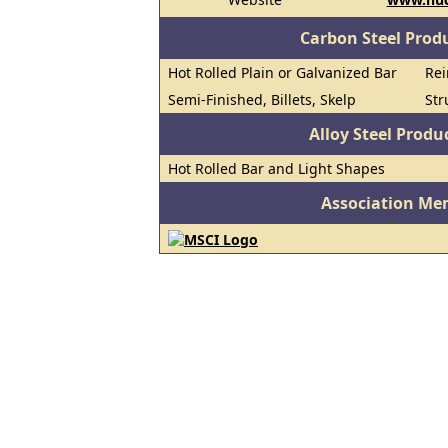
Carbon Steel Prod
Hot Rolled Plain or Galvanized Bar
Rei
Semi-Finished, Billets, Skelp
Str
Alloy Steel Prod
Hot Rolled Bar and Light Shapes
Association Me