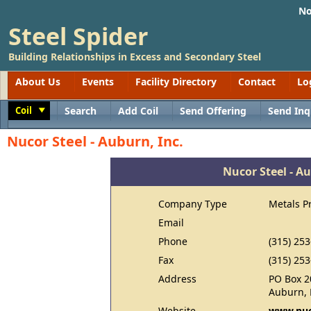
No
Steel Spider
Building Relationships in Excess and Secondary Steel
About Us
Events
Facility Directory
Contact
Lo
Coil
Search
Add Coil
Send Offering
Send Inq
Toggle
Nucor Steel - Auburn, Inc.
Nucor Steel - Au
Company Type
Metals P
Email
Phone
(315) 25
Fax
(315) 25
Address
PO Box 2
Auburn, 
Website
www.nuc