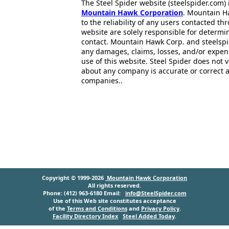
The Steel Spider website (steelspider.com
Mountain Hawk Corporation
. Mountain H
to the reliability of any users contacted th
website are solely responsible for determin
contact. Mountain Hawk Corp. and steelspi
any damages, claims, losses, and/or expen
use of this website. Steel Spider does not 
about any company is accurate or correct 
companies..
Copyright © 1999-2026
Mountain Hawk Corporation
All rights reserved.
Phone: (412) 963-6180 Email:
info@SteelSpider.com
Use of this Web site constitutes acceptance
of the
Terms and Conditions
and
Privacy Policy
.
Facility Directory Index
Steel Added Today
.